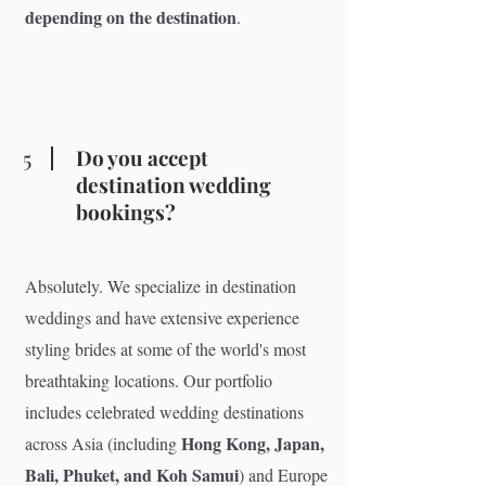
depending on the destination
.
5
Do you accept
destination wedding
bookings?
Absolutely. We specialize in destination
weddings and have extensive experience
styling brides at some of the world's most
breathtaking locations. Our portfolio
includes celebrated wedding destinations
Hong Kong, Japan,
across Asia (including
Bali, Phuket, and Koh Samui
) and Europe