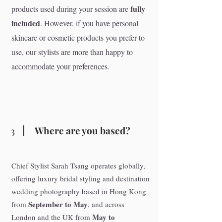
fully
products used during your session are
included
. However, if you have personal
skincare or cosmetic products you prefer to
use, our stylists are more than happy to
accommodate your preferences.
3
Where are you based?
Chief Stylist Sarah Tsang operates globally,
offering luxury bridal styling and destination
wedding photography based in Hong Kong
September to May
from
, and across
May to
London and the UK from