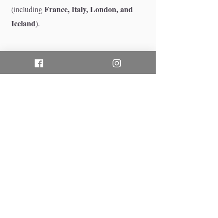
France, Italy, London, and
(including
Iceland
).
6
Does your makeup
service include body
makeup or tattoo
concealing?
Our signature makeup services focus
face
exclusively on the
to ensure a flawless,
do not
seamless blend. We
provide body
makeup or full tattoo concealing. If you
require comprehensive body makeup, we