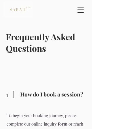
Frequently Asked
Questions
How do I book a session?
1
To begin your booking journey, please
form
complete our online inquiry
or reach