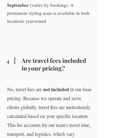
September
(varies by booking). A
permanent styling team is available in both
locations year-round
4
Are travel fees included
in your pricing?
not included
No, travel fees are
in our base
pricing. Because we operate and serve
clients globally, travel fees are meticulously
calculated based on your specific location.
This fee accounts for our team's travel time,
transport, and logistics, which vary