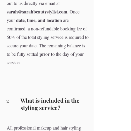
out to us directly via email at
sarah@sarahbeautystylist.com
. Once
date, time, and location
your
are
confirmed, a non-refundable booking fee of
50% of the total styling service is required to
secure your date. The remaining balance is
prior to
to be fully settled
the day of your
service.
2
What is included in the
styling service?
All professional makeup and hair styling