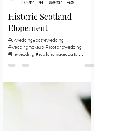
Sarah
2023年4月9日
讀畢需時 1 分鐘
Historic Scotland
Elopement
#ukwedding#castlewedding
#weddingmakeup #scotlandwedding
#fifewedding #scotlandmakeupartist
#hkmua#hongkongmakeupartist#bridalmake
up#kore...