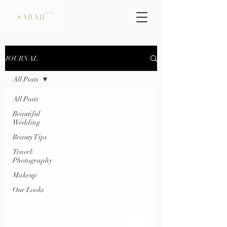
JOURNAL
All Posts
All Posts
Beautiful
Wedding
Beauty Tips
Travel/
Photography
Makeup
Our Looks