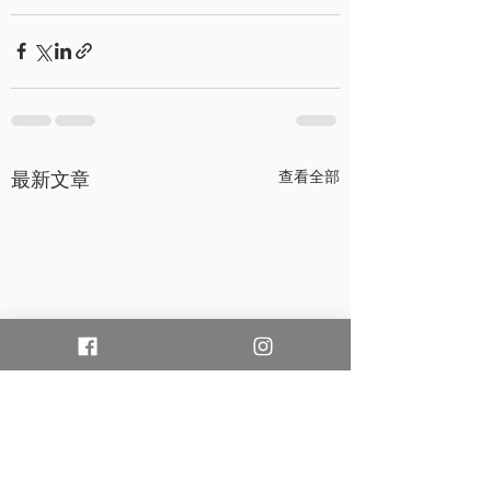
最新文章
查看全部