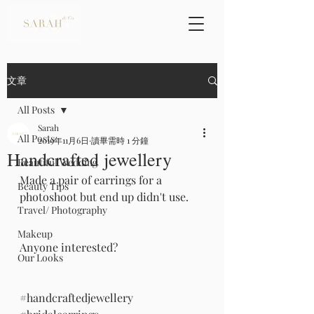
文章
All Posts
Sarah
All Posts
2019年11月6日
讀畢需時 1 分鐘
Handcrafted jewellery
Beautiful Wedding
Made a pair of earrings for a 
Beauty Tips
photoshoot but end up didn't use.
Travel/ Photography
Makeup
Anyone interested?
Our Looks
#handcraftedjewellery